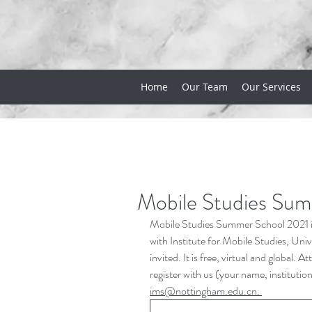
Home
Our Team
Our Services
Mobile Studies Su
Mobile Studies Summer School 2021 is
with Institute for Mobile Studies, Uni
invited. It is free, virtual and globa
register with us (your name, institutio
ims@nottingham.edu.cn
. 