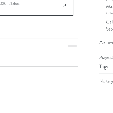
020-21
.docx
Mea
Glo
Cal
Sto
Archiv
August 
Tags
No tags