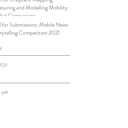
suring and Modelling Mobility: A
bal Comparison
l for Submissions: Mobile News
rytelling Competition 2021
e
2021
 yet.