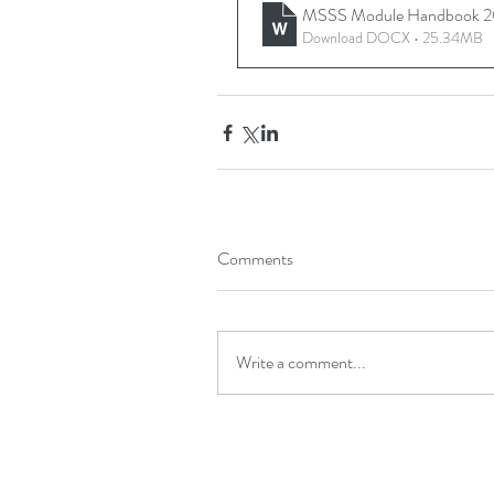
MSSS Module Handbook 2
Download DOCX • 25.34MB
Comments
Write a comment...