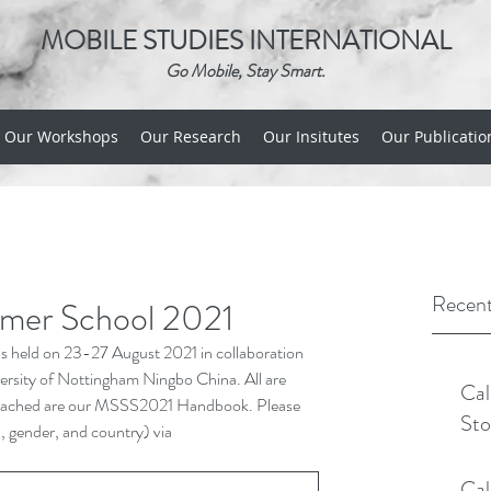
MOBILE STUDIES INTERNATIONAL
Go Mobile, Stay Smart.
Our Workshops
Our Research
Our Insitutes
Our Publicatio
Recent
mmer School 2021
 held on 23-27 August 2021 in collaboration 
versity of Nottingham Ningbo China. All are 
Cal
l. Attached are our MSSS2021 Handbook. Please 
Sto
n, gender, and country) via 
Cal