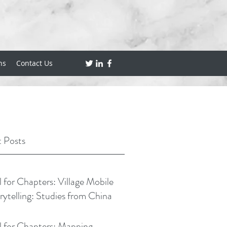
ns
Contact Us
 Posts
l for Chapters: Village Mobile
rytelling: Studies from China
l for Chapters: Mapping,