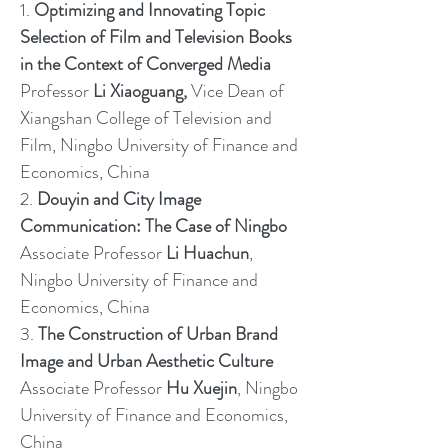
1.
Optimizing and Innovating Topic
Selection of Film and Television Books
in the Context of Converged Media
Professor
Li Xiaoguang,
Vice Dean of
Xiangshan College of Television and
Film, Ningbo University of Finance and
Economics, China
2.
Douyin and City Image
Communication: The Case of Ningbo
Associate Professor
Li Huachun
,
Ningbo University of Finance and
Economics, China
3.
The Construction of Urban Brand
Image and Urban Aesthetic Culture
Associate Professor
Hu Xuejin
, Ningbo
University of Finance and Economics,
China