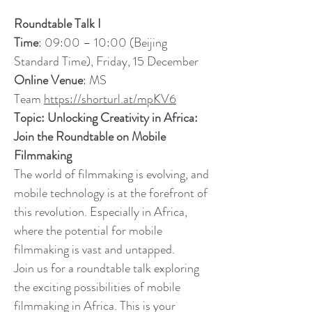
Roundtable Talk I
Time
: 09:00 – 10:00 (Beijing
Standard Time), Friday, 15 December
Online Venue
: MS
Team
https://shorturl.at/mpKV6
Topic: Unlocking Creativity in Africa:
Join the Roundtable on Mobile
Filmmaking
The world of filmmaking is evolving, and
mobile technology is at the forefront of
this revolution. Especially in Africa,
where the potential for mobile
filmmaking is vast and untapped.
Join us for a roundtable talk exploring
the exciting possibilities of mobile
filmmaking in Africa. This is your