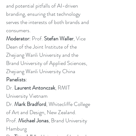
and potential pitfalls of AI-driven
branding, ensuring that technology
serves the interests of both brands and
consumers.
Moderator
: Prof.
Stefan Waller
, Vice
Dean of the Joint Institute of the
Zhejiang Wanli University and the
Brand University of Applied Sciences,
Zhejiang Wanli University China
Panelists
:
Dr.
Laurent Antonczak
, RMIT
University Vietnam
Dr.
Mark Bradford
, Whitecliffe College
of Art and Design, New Zealand.
Prof.
Michael Jonas
, Brand University
Hamburg