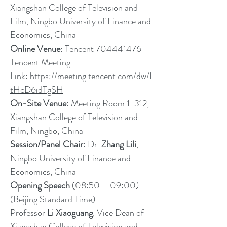
Xiangshan College of Television and
Film, Ningbo University of Finance and
Economics, China
Online Venue
: Tencent
704441476
Tencent Meeting
Link:
https://meeting.tencent.com/dw/I
tHcD6idTgSH
On-Site Venue
: Meeting Room 1-312,
Xiangshan College of Television and
Film, Ningbo, China
Session/Panel Chair
: Dr.
Zhang Lili
,
Ningbo University of Finance and
Economics, China
Opening Speech
(08:50 – 09:00)
(Beijing Standard Time)
Professor
Li Xiaoguang
, Vice Dean of
Xiangshan College of Television and