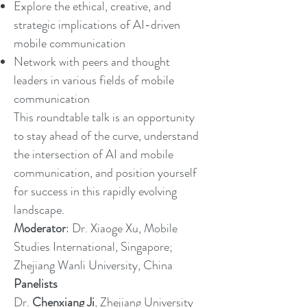
Explore the ethical, creative, and
strategic implications of AI-driven
mobile communication
Network with peers and thought
leaders in various fields of mobile
communication
This roundtable talk is an opportunity
to stay ahead of the curve, understand
the intersection of AI and mobile
communication, and position yourself
for success in this rapidly evolving
landscape.
Moderator
: Dr. Xiaoge Xu, Mobile
Studies International, Singapore;
Zhejiang Wanli University, China
Panelists
Dr.
Chenxiang Ji
, Zhejiang University