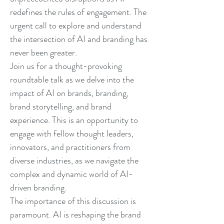
redefines the rules of engagement. The
urgent call to explore and understand
the intersection of AI and branding has
never been greater.
Join us for a thought-provoking
roundtable talk as we delve into the
impact of AI on brands, branding,
brand storytelling, and brand
experience. This is an opportunity to
engage with fellow thought leaders,
innovators, and practitioners from
diverse industries, as we navigate the
complex and dynamic world of AI-
driven branding.
The importance of this discussion is
paramount. AI is reshaping the brand