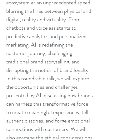
ecosystem at an unprecedented speed,
blurring the lines between physical and
digital, reality and virtuality. From
chatbots and voice assistants to
predictive analytics and personalized
marketing, AI is redefining the
customer journey, challenging
traditional brand storytelling, and
disrupting the notion of brand loyalty.
In this roundtable talk, we will explore
the opportunities and challenges
presented by AI, discussing how brands
can harness this transformative force
to create meaningful experiences, tell
authentic stories, and forge emotional
connections with customers. We will
also examine the ethical considerations