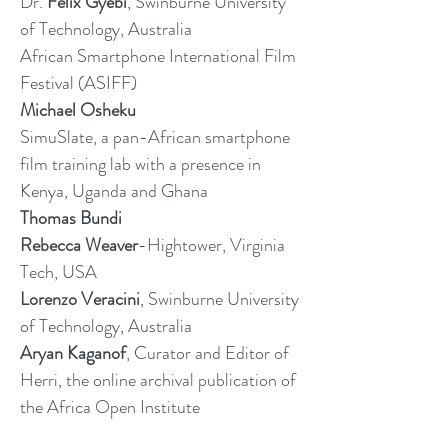
Dr.
Felix Gyebi
, Swinburne University
of Technology, Australia
African Smartphone International Film
Festival (ASIFF)
Michael Osheku
SimuSlate, a pan-African smartphone
film training lab with a presence in
Kenya, Uganda and Ghana
Thomas Bundi
Rebecca Weaver
-Hightower, Virginia
Tech, USA
Lorenzo Veracini
, Swinburne University
of Technology, Australia
Aryan Kaganof
, Curator and Editor of
Herri, the online archival publication of
the Africa Open Institute