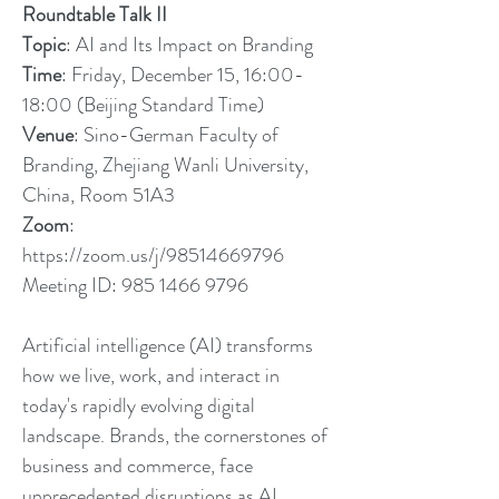
Roundtable Talk II
Topic
: AI and Its Impact on Branding
Time
: Friday, December 15, 16:00-
18:00 (Beijing Standard Time)
Venue
: Sino-German Faculty of
Branding, Zhejiang Wanli University,
China, Room 51A3
Zoom
:
https://zoom.us/j/98514669796
Meeting ID:
985 1466 9796
Artificial intelligence (AI) transforms
how we live, work, and interact in
today's rapidly evolving digital
landscape. Brands, the cornerstones of
business and commerce, face
unprecedented disruptions as AI