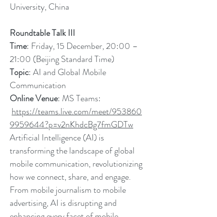
University, China
Roundtable Talk III
Time
: Friday, 15 December, 20:00 –
21:00 (Beijing Standard Time)
Topic
: AI and Global Mobile
Communication
Online Venue
: MS Teams:
https://teams.live.com/meet/953860
9959644?p=v2nKhdcBg7fmGDTw
Artificial Intelligence (AI) is
transforming the landscape of global
mobile communication, revolutionizing
how we connect, share, and engage.
From mobile journalism to mobile
advertising, AI is disrupting and
enhancing every facet of mobile