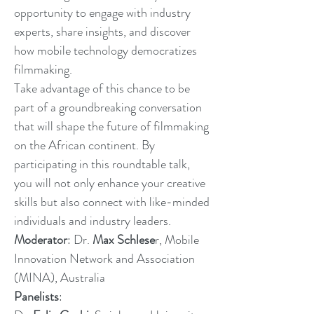
opportunity to engage with industry
experts, share insights, and discover
how mobile technology democratizes
filmmaking.
Take advantage of this chance to be
part of a groundbreaking conversation
that will shape the future of filmmaking
on the African continent. By
participating in this roundtable talk,
you will not only enhance your creative
skills but also connect with like-minded
individuals and industry leaders.
Moderator
: Dr.
Max Schlese
r, Mobile
Innovation Network and Association
(MINA), Australia
Panelists
: