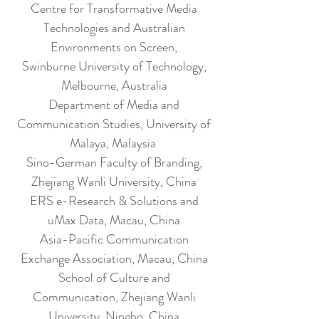
Centre for Transformative Media
Technologies and Australian
Environments on Screen,
Swinburne University of Technology,
Melbourne, Australia
Department of Media and
Communication Studies, University of
Malaya, Malaysia
Sino-German Faculty of Branding,
Zhejiang Wanli University, China
ERS e-Research & Solutions and
uMax Data, Macau, China
Asia-Pacific Communication
Exchange Association, Macau, China
School of Culture and
Communication, Zhejiang Wanli
University, Ningbo, China