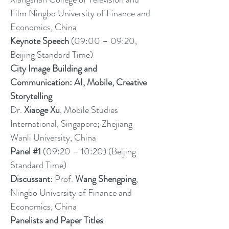
Film Ningbo University of Finance and
Economics, China
Keynote Speech
(09:00 – 09:20,
Beijing Standard Time)
City Image Building and
Communication: AI, Mobile, Creative
Storytelling
Dr.
Xiaoge Xu
, Mobile Studies
International, Singapore; Zhejiang
Wanli University, China
Panel #1
(09:20 – 10:20) (Beijing
Standard Time)
Discussant
: Prof.
Wang Shengping
,
Ningbo University of Finance and
Economics, China
Panelists and Paper Titles