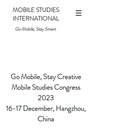
MOBILE STUDIES
INTERNATIONAL
Go Mobile, Stay Smart.
Go Mobile, Stay Creative
Mobile Studies Congress
2023
16-17 December, Hangzhou,
China