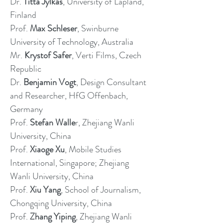
Dr.
Titta Jylkäs
, University of Lapland,
Finland
Prof.
Max Schleser
, Swinburne
University of Technology, Australia
Mr.
Krystof Safer
, Verti Films, Czech
Republic
Dr.
Benjamin Vogt
, Design Consultant
and Researcher, HfG Offenbach,
Germany
Prof.
Stefan Walle
r, Zhejiang Wanli
University, China
Prof.
Xiaoge Xu
, Mobile Studies
International, Singapore; Zhejiang
Wanli University, China
Prof.
Xiu Yang
, School of Journalism,
Chongqing University, China
Prof.
Zhang Yiping
, Zhejiang Wanli