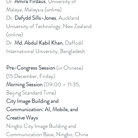
Dr.
Amira Firdaus
, University of
Malaya, Malaysia (online)
Dr.
Dafydd Sills-Jones
, Auckland
University of Technology, New Zealand
(online)
Dr.
Md. Abdul Kabil Khan
, Daffodil
International University, Bangladesh
Pre-Congress Session
(in Chinese)
(15 December, Friday)
Morning Session
(09:00 – 11:35,
Beijing Standard Time)
City Image Building and
Communication: AI, Mobile, and
Creative Ways
Ningbo City Image Building and
Communication Base, Ningbo, China