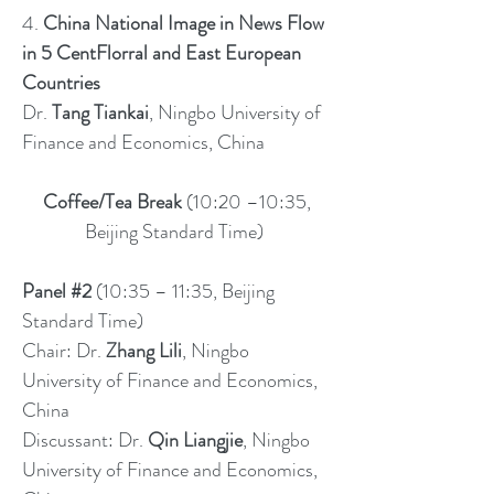
4.
China National Image in News Flow
in 5 CentFlorral and East European
Countries
Dr.
Tang Tiankai
, Ningbo University of
Finance and Economics, China
Coffee/Tea Break
(10:20 –10:35,
Beijing Standard Time)
Panel #2
(10:35 – 11:35, Beijing
Standard Time)
Chair: Dr.
Zhang Lili
, Ningbo
University of Finance and Economics,
China
Discussant: Dr.
Qin Liangjie
, Ningbo
University of Finance and Economics,