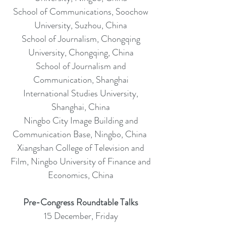
School of Communications, Soochow
University, Suzhou, China
School of Journalism, Chongqing
University, Chongqing, China
School of Journalism and
Communication, Shanghai
International Studies University,
Shanghai, China
Ningbo City Image Building and
Communication Base, Ningbo, China
Xiangshan College of Television and
Film, Ningbo University of Finance and
Economics, China
Pre-Congress Roundtable Talks
15 December, Friday