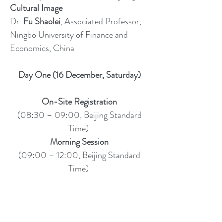
Cultural Image
Dr.
Fu Shaolei
, Associated Professor,
Ningbo University of Finance and
Economics, China
Day One (16 December, Saturday)
On-Site Registration
(08:30 – 09:00, Beijing Standard
Time)
Morning Session
(09:00 – 12:00, Beijing Standard
Time)
Chair for Welcome and Keynote
Sessions
(09:00 – 10:00, Beijing