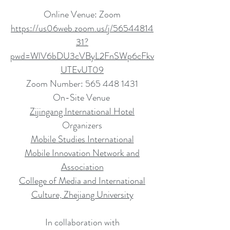
Online Venue: Zoom
https://us06web.zoom.us/j/56544814
31?
pwd=WlV6bDU3cVByL2FnSWp6cFkv
UTEvUT09
Zoom Number:
565 448 1431
On-Site Venue
Zijingang International Hotel
Organizers
Mobile Studies International
Mobile Innovation Network and
Association
College of Media and International
Culture, Zhejiang University
In collaboration with