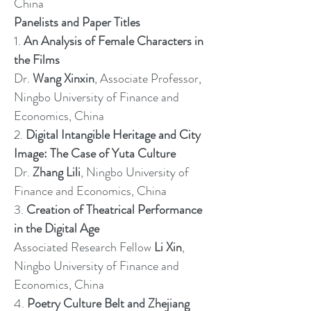
China
Panelists and Paper Titles
1.
An Analysis of Female Characters in
the Films
Dr.
Wang Xinxin
, Associate Professor,
Ningbo University of Finance and
Economics, China
2.
Digital Intangible Heritage and City
Image: The Case of Yuta Culture
Dr.
Zhang Lili
, Ningbo University of
Finance and Economics, China
3.
Creation of Theatrical Performance
in the Digital Age
Associated Research Fellow
Li Xin
,
Ningbo University of Finance and
Economics, China
4.
Poetry Culture Belt and Zhejiang