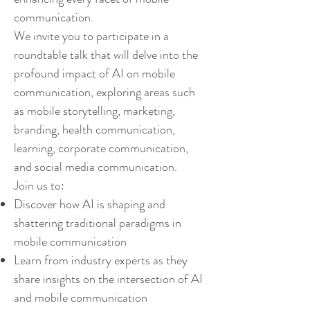
communication.
We invite you to participate in a
roundtable talk that will delve into the
profound impact of AI on mobile
communication, exploring areas such
as mobile storytelling, marketing,
branding, health communication,
learning, corporate communication,
and social media communication.
Join us to:
Discover how AI is shaping and
shattering traditional paradigms in
mobile communication
Learn from industry experts as they
share insights on the intersection of AI
and mobile communication