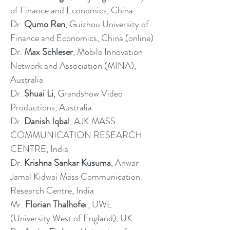
of Finance and Economics, China
Dr.
Qumo Ren
, Guizhou University of
Finance and Economics, China (online)
Dr.
Max Schleser
, Mobile Innovation
Network and Association (MINA),
Australia
Dr.
Shuai Li
, Grandshow Video
Productions, Australia
Dr.
Danish Iqba
l, AJK MASS
COMMUNICATION RESEARCH
CENTRE, India
Dr.
Krishna Sankar Kusuma
, Anwar
Jamal Kidwai Mass Communication
Research Centre, India
Mr.
Florian Thalhofe
r, UWE
(University West of England), UK