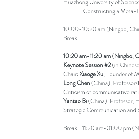
Huazhong University of Scienc
Constructing a Meta-Discour
10:00-10:20 am (Ningbo, Chin
Break
10:20 am-11:20 am (Ningbo, C
Keynote Session #2
(in Chines
Chair:
Xiaoge Xu
, Founder of M
Long Chen
(China), Professor
Criticism of communicative rati
Yantao Bi
(China), Professor, H
Strategic Communication and S
Break 11:20 am-01:00 pm (Ni