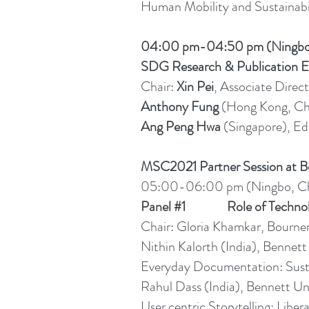
Human Mobility and Sustainabi
04:00 pm-04:50 pm (Ningbo
SDG Research & Publication E
Chair:
Xin Pei
, Associate Direct
Anthony Fung
(Hong Kong, Chi
Ang Peng Hwa
(Singapore), Ed
MSC2021 Partner Session at Be
05:00-06:00 pm (Ningbo, Ch
Panel #1 Role of Technology
Chair: Gloria Khamkar, Bourn
Nithin Kalorth (India), Bennett 
Everyday Documentation: Sustai
Rahul Dass (India), Bennett Uni
User centric Storytelling: Libe