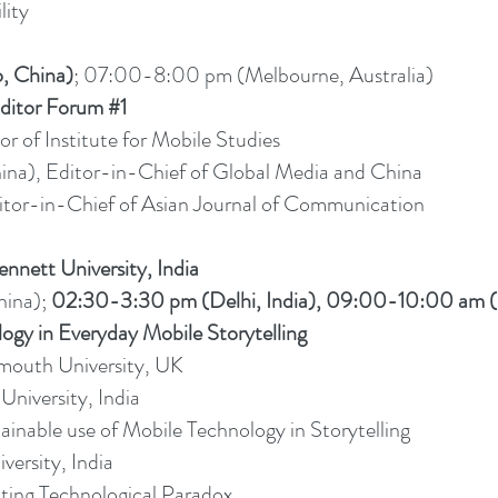
lity
, China)
; 07:00-8:00 pm (Melbourne, Australia)
ditor Forum #1
or of Institute for Mobile Studies
na), Editor-in-Chief of Global Media and China
itor-in-Chief of Asian Journal of Communication
nnett University, India
ina);
02:30-3:30 pm (Delhi, India), 09:00-10:00 am 
 in Everyday Mobile Storytelling
emouth University, UK
University, India
nable use of Mobile Technology in Storytelling
versity, India
rating Technological Paradox