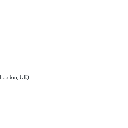
(London, UK)