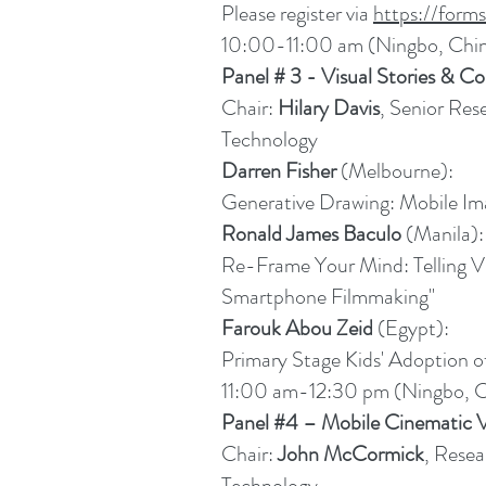
Please register via
https://for
10:00-11:00 am (Ningbo, Chi
Panel # 3 - Visual Stories & C
Chair:
Hilary Davis
, Senior Res
Technology
Darren Fisher
(Melbourne):
Generative Drawing: Mobile Im
Ronald James Baculo
(Manila):
Re-Frame Your Mind: Telling Vi
Smartphone Filmmaking"
Farouk Abou Zeid
(Egypt):
Primary Stage Kids' Adoption o
11:00 am-12:30 pm (Ningbo, C
Panel #4 – Mobile Cinematic 
Chair:
John McCormick
, Resea
Technology