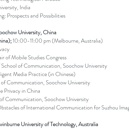
versity, India
g: Prospects and Possibilities
oochow University, China
ina);
10:00-11:00 pm (Melbourne, Australia)
vacy
ir of Mobile Studies Congress
of School of Communication, Soochow University
ligent Media Practice (in Chinese)
ol of Communication, Soochow University
e Privacy in China
ol of Communication, Soochow University
d Obstacles of International Communication for Suzhou Ima
inburne University of Technology, Australia