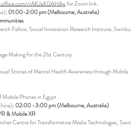
ms.office.com/r/AKJaK0AHAp
for Zoom link.
na);
01:00-2:00 pm (Melbourne, Australia)
ommunities
earch Fellow, Social Innovation Research Institute, Swinbu
age Making for the 21st Century
sual Stories of Mental Health Awareness through Mobile
f Mobile Phones in Egypt
hina);
02:00 -3:00 pm (Melbourne, Australia)
VR & Mobile XR
rcher Centre for Transformative Media Technologies, Swin