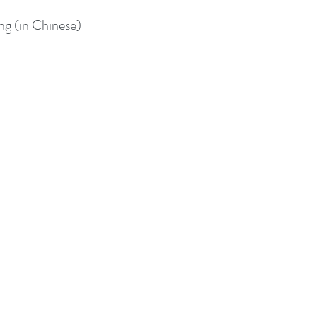
 (in Chinese)