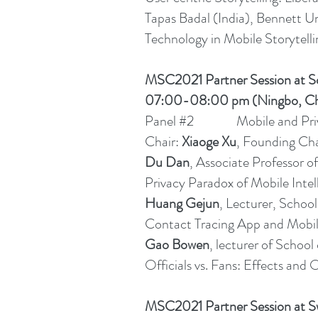
Tapas Badal (India), Bennett Uni
Technology in Mobile Storytellin
MSC2021 Partner Session at S
07:00-08:00 pm (Ningbo, Ch
Panel #2 Mobile and Pri
Chair:
Xiaoge Xu
, Founding Cha
Du Dan
, Associate Professor 
Privacy Paradox of Mobile Intel
Huang Gejun
, Lecturer, Scho
Contact Tracing App and Mobil
Gao Bowen
, lecturer of Scho
Officials vs. Fans: Effects an
MSC2021 Partner Session at Sw