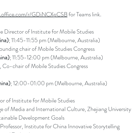
ms.office.com/r/GDiNCXpCSB
for Teams link.
e Director of Institute for Mobile Studies
ina)
; 11:45-11:55 pm (Melbourne, Australia)
Founding chair of Mobile Studies Congress
ina)
; 11:55-12:00 pm (Melbourne, Australia)
, Co-chair of Mobile Studies Congress
ina)
; 12:00-01:00 pm (Melbourne, Australia)
or of Institute for Mobile Studies
e of Media and International Culture, Zhejiang University
able Development Goals
ofessor, Institute for China Innovative Storytelling