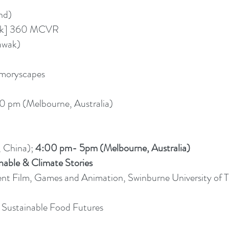
nd)
ask] 360 MCVR
awak)
moryscapes
0 pm (Melbourne, Australia)
 China);
4:00 pm- 5pm (Melbourne, Australia)
nable & Climate Stories
nt Film, Games and Animation, Swinburne University of 
 Sustainable Food Futures