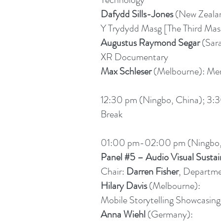
Dafydd Sills-Jones
(New Zeala
Y Trydydd Masg [The Third M
Augustus Raymond Segar
(Sar
XR Documentary
Max Schleser
(Melbourne): Me
12:30 pm (Ningbo, China); 3:3
Break
01:00 pm-02:00 pm (Ningbo,
Panel #5 – Audio Visual Sustai
Chair:
Darren Fisher
, Departme
Hilary Davis
(Melbourne):
Mobile Storytelling Showcasing
Anna Wiehl
(Germany):