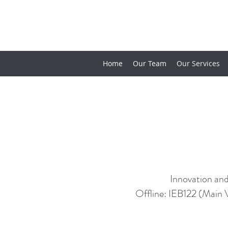
Home
Our Team
Our Services
Innovation and
Offline: IEB122 (Main 