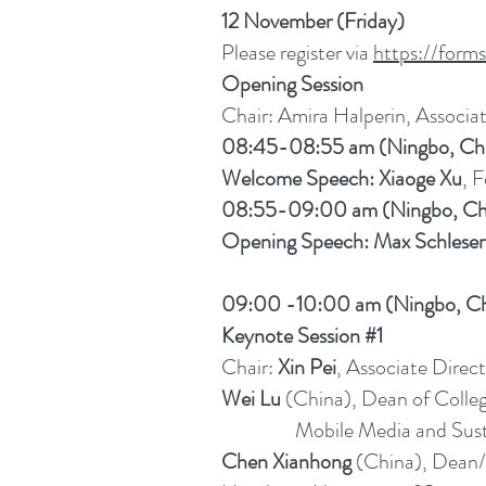
12 November (Friday)
Please register via
https://for
Opening Session
Chair: Amira Halperin, Associat
08:45-08:55 am (Ningbo, Ch
Welcome Speech: Xiaoge Xu
, 
08:55-09:00 am (Ningbo, Ch
Opening Speech: Max Schleser
09:00 -10:00 am (Ningbo, Ch
Keynote Session #1
Chair:
Xin Pei
, Associate Direct
Wei Lu
(China), Dean of Colleg
Mobile Media and Sustain
Chen Xianhong
(China), Dean/Pr