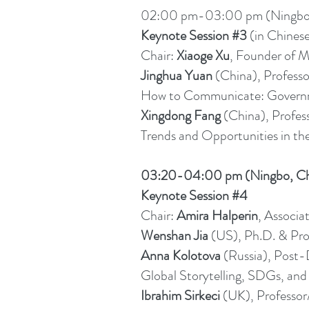
02:00 pm-03:00 pm (Ningbo, 
Keynote Session #3
(in Chines
Chair:
Xiaoge Xu
, Founder of M
Jinghua Yuan
(China), Professo
How to Communicate: Governme
Xingdong Fang
(China), Profes
Trends and Opportunities in the
03:20-04:00 pm (Ningbo, Ch
Keynote Session #4
Chair:
Amira Halperin
, Associa
Wenshan Jia
(US), Ph.D. & Pro
Anna Kolotova
(Russia), Post-
Global Storytelling, SDGs, and
Ibrahim Sirkeci
(UK), Professor/