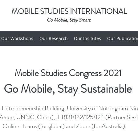
MOBILE STUDIES INTERNATIONAL
Go Mobile, Stay Smart.
Our Workshops
Our Research
Our Insitutes
Our Publicatio
Mobile Studies Congress 2021
Go Mobile, Stay Sustainable
 Entrepreneurship Building, University of Nottingham Ni
Venue, UNNC, China), IEB131/132/125/124 (Partner Sessio
Online: Teams (for global) and Zoom (for Australia)