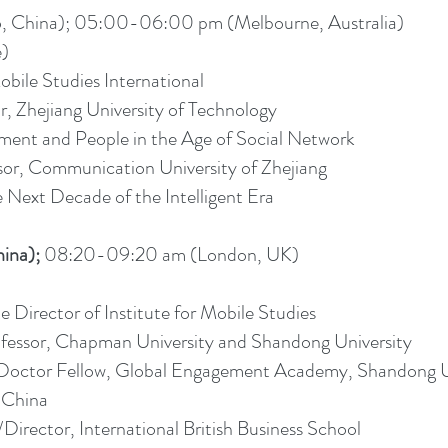
China); 05:00-06:00 pm (Melbourne, Australia)
e)
obile Studies International
r, Zhejiang University of Technology
nt and People in the Age of Social Network
sor, Communication University of Zhejiang
 Next Decade of the Intelligent Era
ina);
08:20-09:20 am (London, UK)
te Director of Institute for Mobile Studies
fessor, Chapman University and Shandong University
Doctor Fellow, Global Engagement Academy, Shandong U
 China
Director, International British Business School