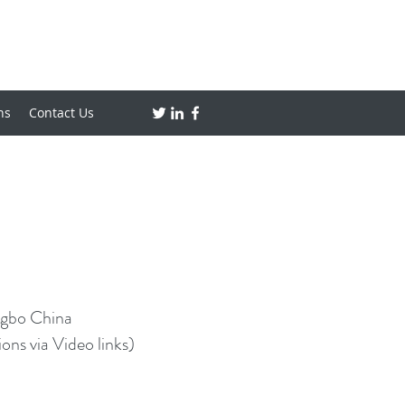
ns
Contact Us
ngbo China
ns via Video links)