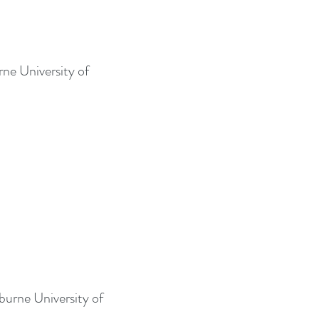
rne University of
burne University of