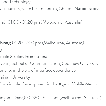
e and Technology
se System for Enhancing Chinese Nation Storytelling
a); 01:00-01:20 pm (Melbourne, Australia)
hina);
01:20-2:20 pm (Melbourne, Australia)
e)
obile Studies International
/Dean, School of Communication, Soochow University
onality in the era of interface dependence
ainan University
ustainable Development in the Age of Mobile Media
ngbo, China); 02:20-3:00 pm (Melbourne, Australia)