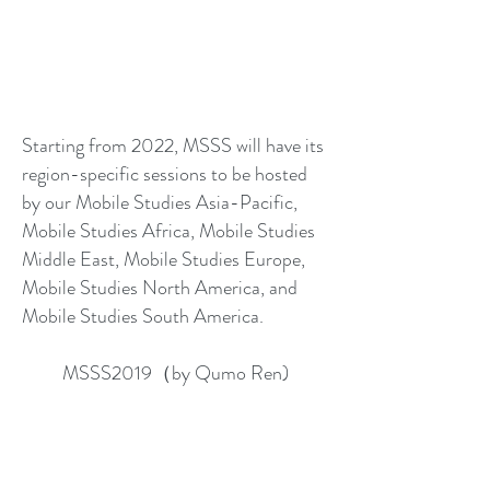
Starting from 2022, MSSS will have its
region-specific sessions to be hosted
by our Mobile Studies Asia-Pacific,
Mobile Studies Africa, Mobile Studies
Middle East, Mobile Studies Europe,
Mobile Studies North America, and
Mobile Studies South America.
MSSS2019（by Qumo Ren)