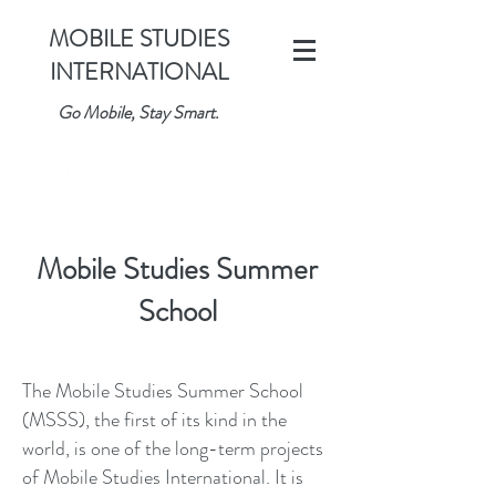
MOBILE STUDIES
INTERNATIONAL
Go Mobile, Stay Smart.
Mobile Studies Summer
School
The Mobile Studies Summer School
(MSSS), the first of its kind in the
world, is one of the long-term projects
of Mobile Studies International. It is