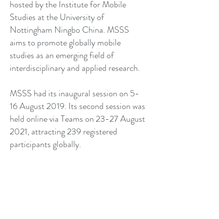
hosted by the Institute for Mobile
Studies at the University of
Nottingham Ningbo China. MSSS
aims to promote globally mobile
studies as an emerging field of
interdisciplinary and applied research.
MSSS had its inaugural session on 5-
16 August 2019. Its second session was
held online via Teams on 23-27 August
2021, attracting 239 registered
participants globally.