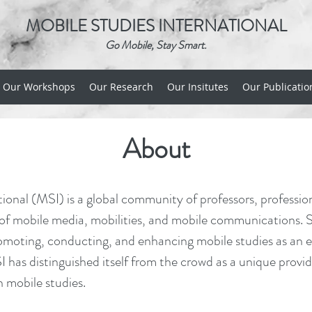
MOBILE STUDIES INTERNATIONAL
Go Mobile, Stay Smart.
Our Workshops
Our Research
Our Insitutes
Our Publicatio
About
ional (MSI) is a global community of professors, professio
 of mobile media, mobilities, and mobile communications. Si
moting, conducting, and enhancing mobile studies as an em
 has distinguished itself from the crowd as a unique provid
n mobile studies.