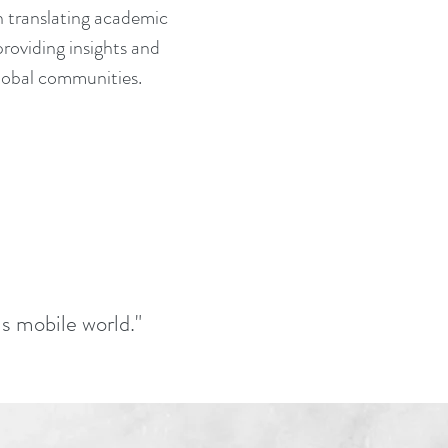
n translating academic
providing insights and
 global communities.
is mobile world."