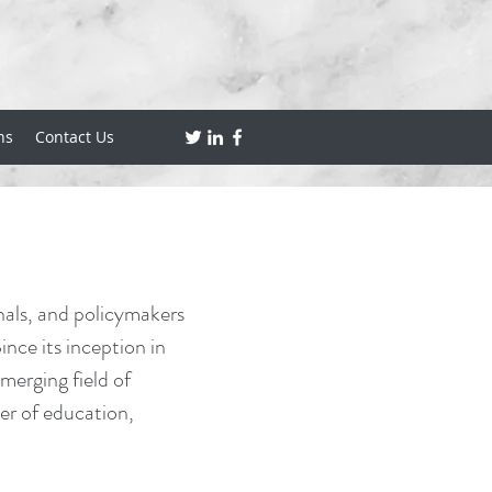
ns
Contact Us
nals, and policymakers
nce its inception in
erging field of
er of education,