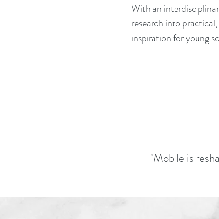
With an interdisciplin
research into practical,
inspiration for young s
"Mobile is resha