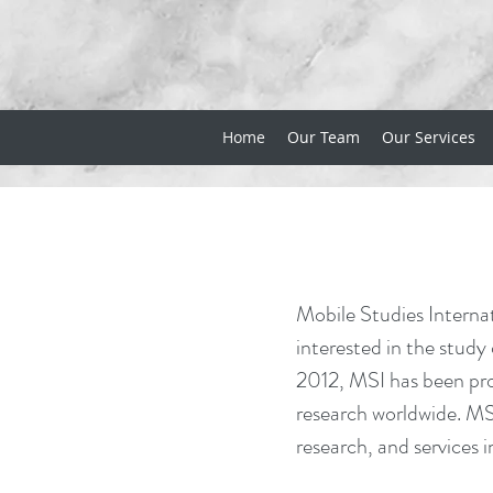
Home
Our Team
Our Services
Mobile Studies Internat
interested in the study
2012, MSI has been pro
research worldwide. MSI
research, and services i