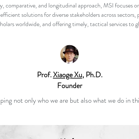
ary, comparative, and longitudinal approach, MSI focuses o
 efficient solutions for diverse stakeholders across sectors, 
cholars worldwide, and offering timely, tactical services to
Prof.
Xiaoge Xu
, Ph.D.
Founder
ping not only who we are but also what we do in th