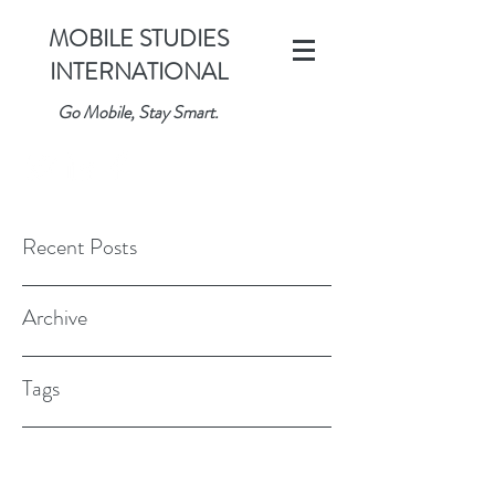
MOBILE STUDIES
INTERNATIONAL
Go Mobile, Stay Smart.
Recent Posts
Archive
Tags