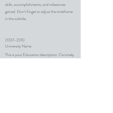
skills, accomplishments, and milestones
gained. Don’t forget to adjust the timeframe
in the subtitle.
2007-2010
University Name
This is your Education description. Concisely
describe your degree and any other highlights
of your studies. Make sure to include relevant
skills, accomplishments, and milestones
gained. Don’t forget to adjust the timeframe
in the subtitle.