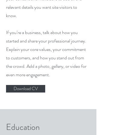
relevant details you want site visitors to
know.
If you’re a business, talk about how you
started and share your professional journey.
Explain your core values, your commitment
to customers, and how you stand out from
the crowd. Add a photo, gallery, or video for
even more engagement.
Download CV
Education