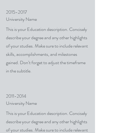
2015-2017
University Name
This is your Education description. Concisely
describe your degree and any other highlights
of your studies. Make sure to include relevant
skills, accomplishments, and milestones
gained. Don’t forget to adjust the timeframe
in the subtitle.
2011-2014
University Name
This is your Education description. Concisely
describe your degree and any other highlights
of your studies. Make sure to include relevant