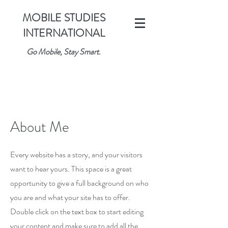
MOBILE STUDIES
INTERNATIONAL
Go Mobile, Stay Smart.
About Me
Every website has a story, and your visitors
want to hear yours. This space is a great
opportunity to give a full background on who
you are and what your site has to offer.
Double click on the text box to start editing
your content and make sure to add all the